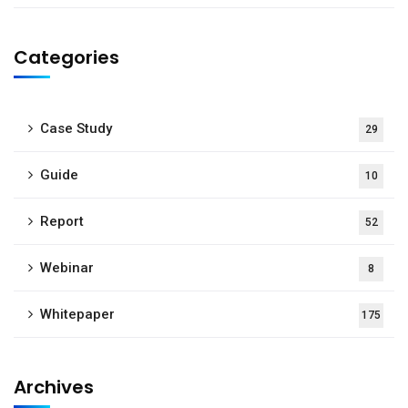
Categories
Case Study
29
Guide
10
Report
52
Webinar
8
Whitepaper
175
Archives