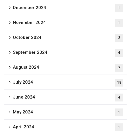
December 2024
1
November 2024
1
October 2024
2
September 2024
4
August 2024
7
July 2024
18
June 2024
4
May 2024
1
April 2024
1