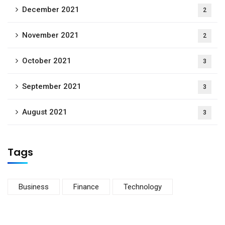
December 2021
2
November 2021
2
October 2021
3
September 2021
3
August 2021
3
Tags
Business
Finance
Technology