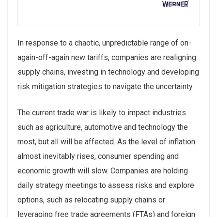
In response to a chaotic, unpredictable range of on-
again-off-again new tariffs, companies are realigning
supply chains, investing in technology and developing
risk mitigation strategies to navigate the uncertainty.
The current trade war is likely to impact industries
such as agriculture, automotive and technology the
most, but all will be affected. As the level of inflation
almost inevitably rises, consumer spending and
economic growth will slow. Companies are holding
daily strategy meetings to assess risks and explore
options, such as relocating supply chains or
leveraging free trade agreements (FTAs) and foreign