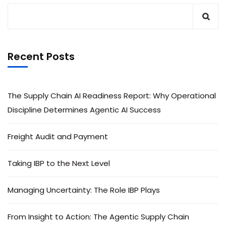
Recent Posts
The Supply Chain AI Readiness Report: Why Operational
Discipline Determines Agentic AI Success
Freight Audit and Payment
Taking IBP to the Next Level
Managing Uncertainty: The Role IBP Plays
From Insight to Action: The Agentic Supply Chain