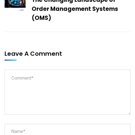
Order Management Systems
(OMS)
Leave A Comment