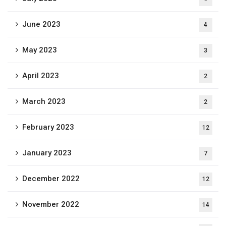
June 2023
4
May 2023
3
April 2023
2
March 2023
2
February 2023
12
January 2023
7
December 2022
12
November 2022
14