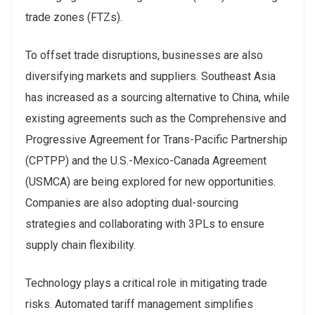
trade zones (FTZs).
To offset trade disruptions, businesses are also
diversifying markets and suppliers. Southeast Asia
has increased as a sourcing alternative to China, while
existing agreements such as the Comprehensive and
Progressive Agreement for Trans-Pacific Partnership
(CPTPP) and the U.S.-Mexico-Canada Agreement
(USMCA) are being explored for new opportunities.
Companies are also adopting dual-sourcing
strategies and collaborating with 3PLs to ensure
supply chain flexibility.
Technology plays a critical role in mitigating trade
risks. Automated tariff management simplifies