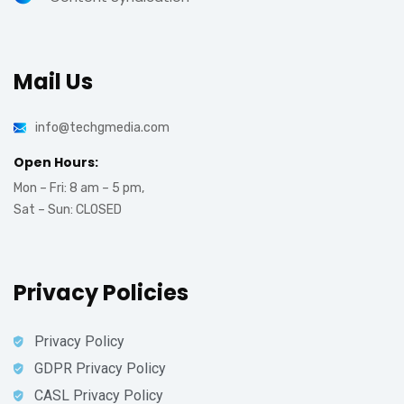
Mail Us
info@techgmedia.com
Open Hours:
Mon – Fri: 8 am – 5 pm,
Sat – Sun: CLOSED
Privacy Policies
Privacy Policy
GDPR Privacy Policy
CASL Privacy Policy