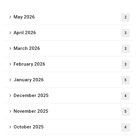
May 2026
2
April 2026
3
March 2026
3
February 2026
3
January 2026
5
December 2025
4
November 2025
5
October 2025
4