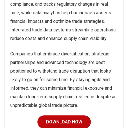
compliance, and tracks regulatory changes in real
time, while data analytics help businesses assess
financial impacts and optimize trade strategies.
Integrated trade data systems streamline operations,
reduce costs and enhance supply chain visibility.
Companies that embrace diversification, strategic
partnerships and advanced technology are best
positioned to withstand trade disruption that looks
likely to go on for some time. By staying agile and
informed, they can minimize financial exposure and
maintain long-term supply chain resilience despite an
unpredictable global trade picture.
DOWNLOAD NOW