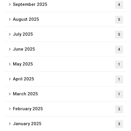
September 2025
4
August 2025
5
July 2025
5
June 2025
4
May 2025
1
April 2025
1
March 2025
1
February 2025
2
January 2025
3