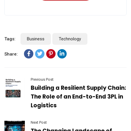
Tags:
Business
Technology
Share:
Previous Post
Building a Resilient Supply Chain:
The Role of an End-to-End 3PL in
Logistics
Next Post
The Changing Landscape of