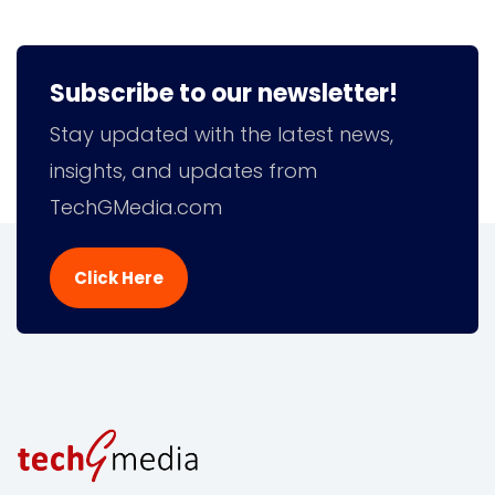
Subscribe to our newsletter!
Stay updated with the latest news,
insights, and updates from
TechGMedia.com
Click Here