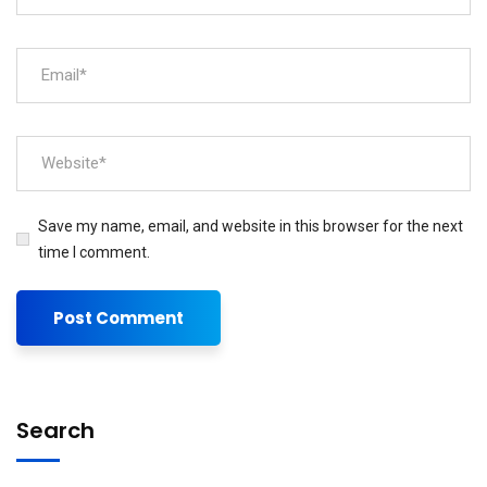
Save my name, email, and website in this browser for the next
time I comment.
Search