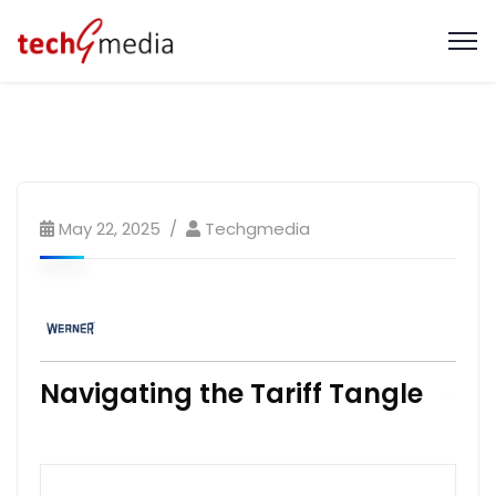
May 22, 2025
Techgmedia
Navigating the Tariff Tangle