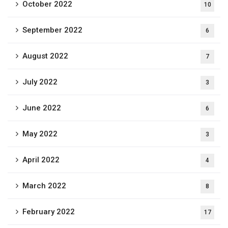
October 2022
10
September 2022
6
August 2022
7
July 2022
3
June 2022
6
May 2022
3
April 2022
4
March 2022
8
February 2022
17