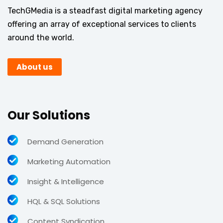
TechGMedia is a steadfast digital marketing agency
offering an array of exceptional services to clients
around the world.
About us
Our Solutions
Demand Generation
Marketing Automation
Insight & Intelligence
HQL & SQL Solutions
Content Syndication