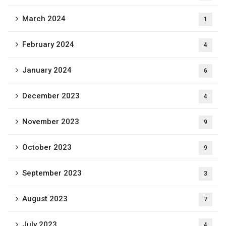
March 2024
1
February 2024
4
January 2024
6
December 2023
4
November 2023
9
October 2023
9
September 2023
3
August 2023
7
July 2023
4