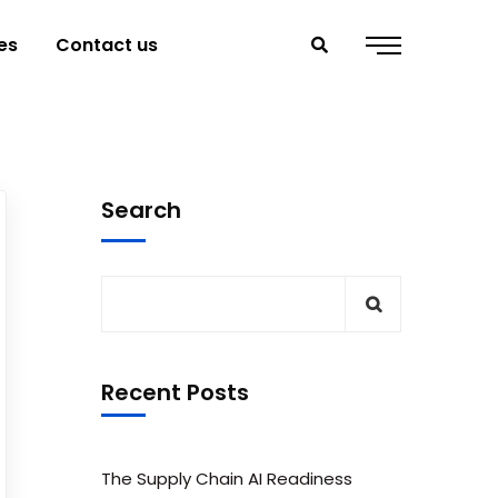
es
Contact us
Search
Recent Posts
The Supply Chain AI Readiness