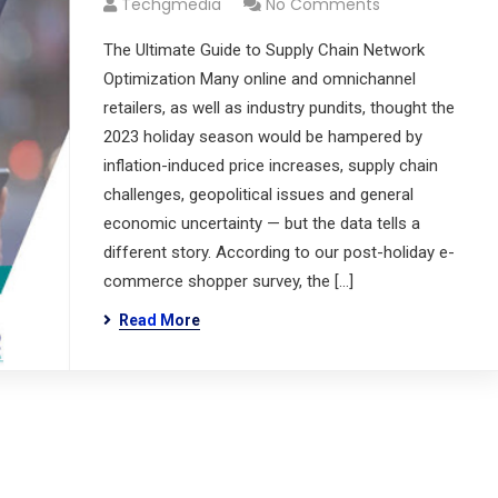
Techgmedia
No Comments
The Ultimate Guide to Supply Chain Network
Optimization Many online and omnichannel
retailers, as well as industry pundits, thought the
2023 holiday season would be hampered by
inflation-induced price increases, supply chain
challenges, geopolitical issues and general
economic uncertainty — but the data tells a
different story. According to our post-holiday e-
commerce shopper survey, the […]
Read More