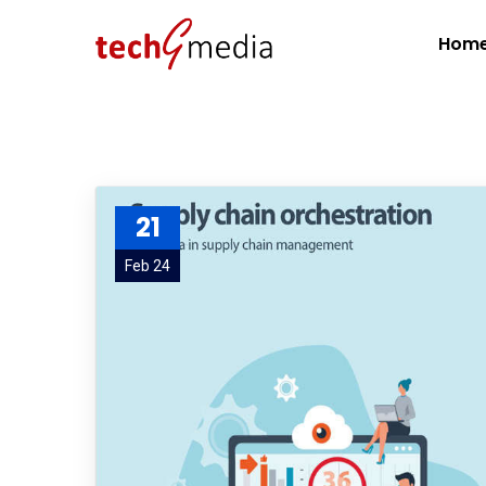
Hom
21
Feb 24