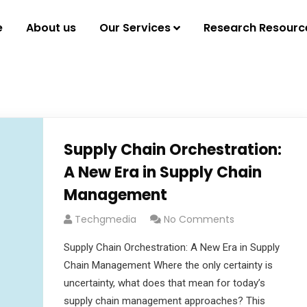
e
About us
Our Services
Research Resourc
Supply Chain Orchestration:
A New Era in Supply Chain
Management
Techgmedia
No Comments
Supply Chain Orchestration: A New Era in Supply
Chain Management Where the only certainty is
uncertainty, what does that mean for today’s
supply chain management approaches? This