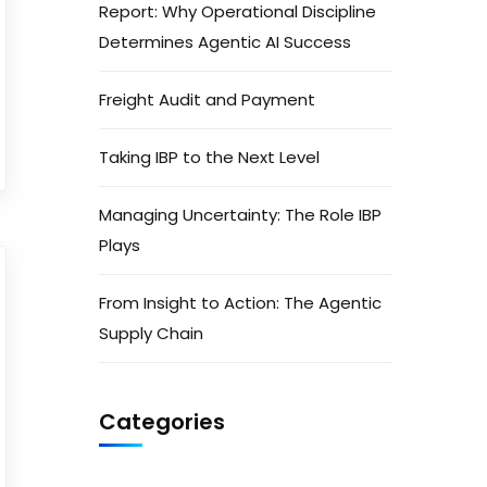
Report: Why Operational Discipline
Determines Agentic AI Success
Freight Audit and Payment
Taking IBP to the Next Level
Managing Uncertainty: The Role IBP
Plays
From Insight to Action: The Agentic
Supply Chain
Categories