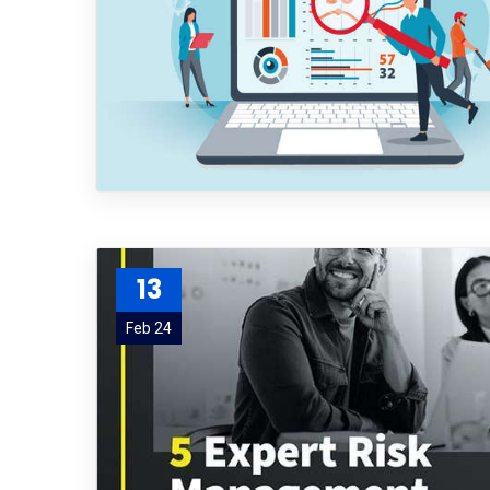
13
Feb 24