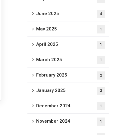
June 2025
4
May 2025
1
April 2025
1
March 2025
1
February 2025
2
January 2025
3
December 2024
1
November 2024
1