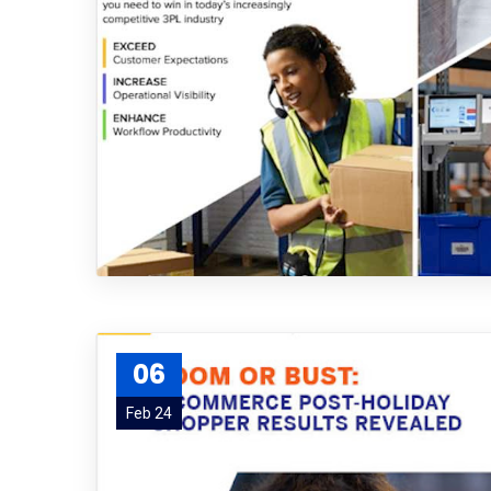
06
Feb 24