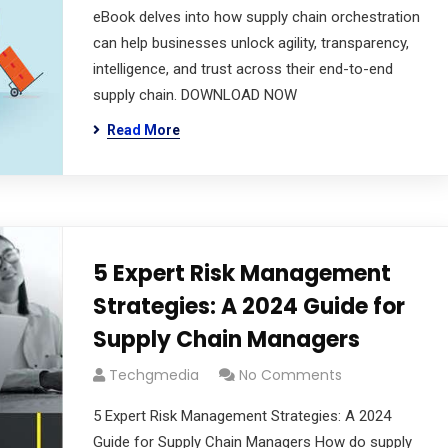
eBook delves into how supply chain orchestration
can help businesses unlock agility, transparency,
intelligence, and trust across their end-to-end
supply chain. DOWNLOAD NOW
Read More
5 Expert Risk Management
Strategies: A 2024 Guide for
Supply Chain Managers
Techgmedia
No Comments
5 Expert Risk Management Strategies: A 2024
Guide for Supply Chain Managers How do supply