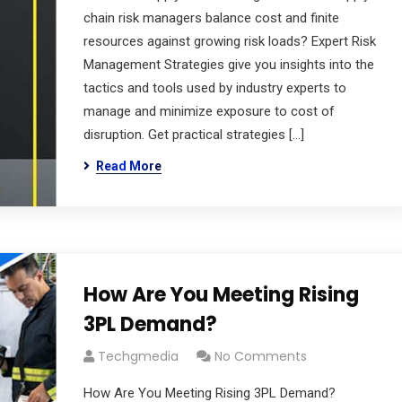
chain risk managers balance cost and finite
resources against growing risk loads? Expert Risk
Management Strategies give you insights into the
tactics and tools used by industry experts to
manage and minimize exposure to cost of
disruption. Get practical strategies […]
Read More
How Are You Meeting Rising
3PL Demand?
Techgmedia
No Comments
How Are You Meeting Rising 3PL Demand?