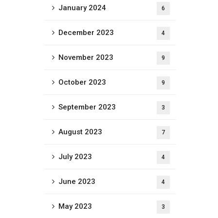
January 2024
6
December 2023
4
November 2023
9
October 2023
9
September 2023
3
August 2023
7
July 2023
4
June 2023
4
May 2023
3