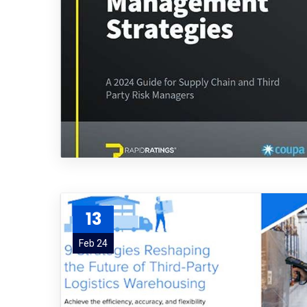
13
Feb 24