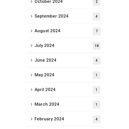
October 2024
2
September 2024
4
August 2024
7
July 2024
18
June 2024
4
May 2024
1
April 2024
1
March 2024
1
February 2024
4