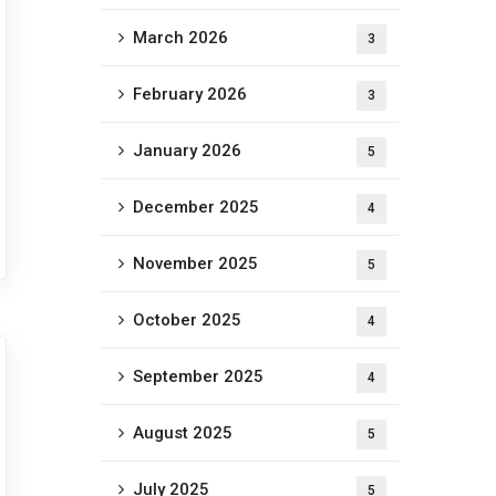
March 2026
3
February 2026
3
January 2026
5
December 2025
4
November 2025
5
October 2025
4
September 2025
4
August 2025
5
July 2025
5