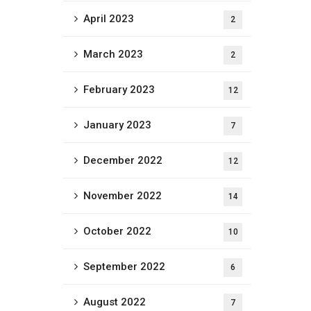
April 2023
2
March 2023
2
February 2023
12
January 2023
7
December 2022
12
November 2022
14
October 2022
10
September 2022
6
August 2022
7