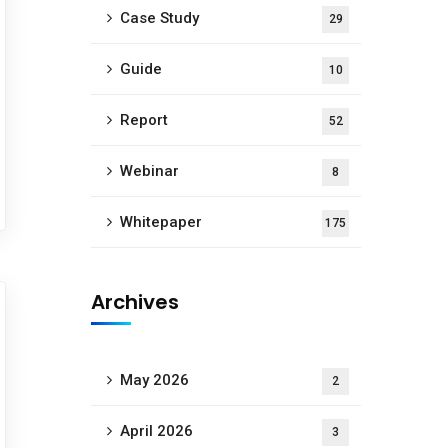
Case Study
29
Guide
10
Report
52
Webinar
8
Whitepaper
175
Archives
May 2026
2
April 2026
3