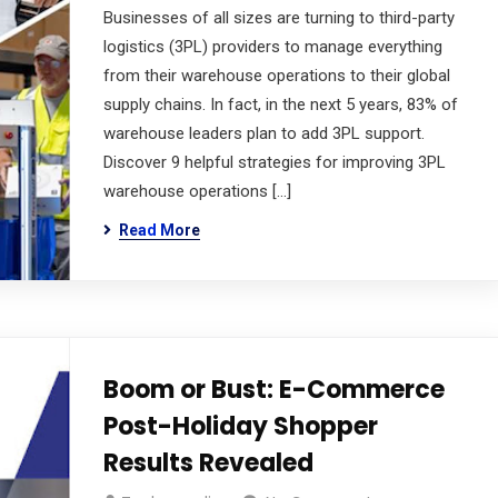
Businesses of all sizes are turning to third-party
logistics (3PL) providers to manage everything
from their warehouse operations to their global
supply chains. In fact, in the next 5 years, 83% of
warehouse leaders plan to add 3PL support.
Discover 9 helpful strategies for improving 3PL
warehouse operations […]
Read More
Boom or Bust: E-Commerce
Post-Holiday Shopper
Results Revealed