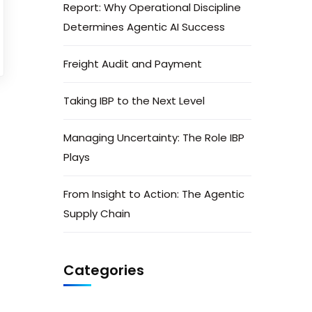
Report: Why Operational Discipline
Determines Agentic AI Success
Freight Audit and Payment
Taking IBP to the Next Level
Managing Uncertainty: The Role IBP
Plays
From Insight to Action: The Agentic
Supply Chain
Categories