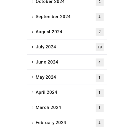
October 2024
2
September 2024
4
August 2024
7
July 2024
18
June 2024
4
May 2024
1
April 2024
1
March 2024
1
February 2024
4