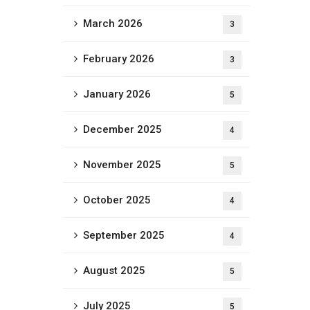
March 2026
3
February 2026
3
January 2026
5
December 2025
4
November 2025
5
October 2025
4
September 2025
4
August 2025
5
July 2025
5