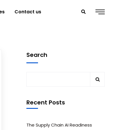
es
Contact us
Search
Recent Posts
The Supply Chain AI Readiness