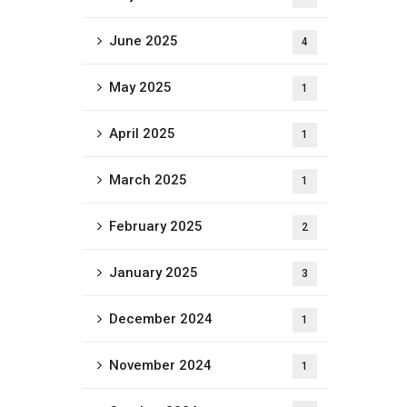
June 2025
4
May 2025
1
April 2025
1
March 2025
1
February 2025
2
January 2025
3
December 2024
1
November 2024
1