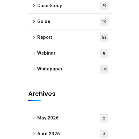
Case Study
29
Guide
10
Report
52
Webinar
8
Whitepaper
175
Archives
May 2026
2
April 2026
3