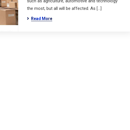
such as agriculture, automotive and technology
the most, but all will be affected. As […]
Read More