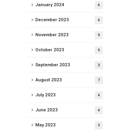
January 2024
6
December 2023
4
November 2023
9
October 2023
9
September 2023
3
August 2023
7
July 2023
4
June 2023
4
May 2023
3