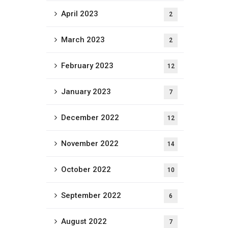
April 2023
2
March 2023
2
February 2023
12
January 2023
7
December 2022
12
November 2022
14
October 2022
10
September 2022
6
August 2022
7