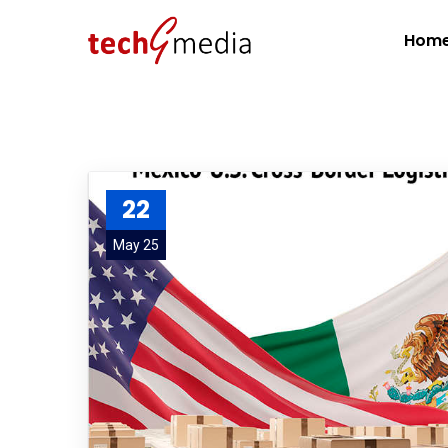
Hom
22
May 25