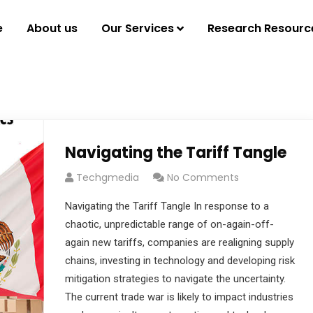
e
About us
Our Services
Research Resourc
Navigating the Tariff Tangle
Techgmedia
No Comments
Navigating the Tariff Tangle In response to a
chaotic, unpredictable range of on-again-off-
again new tariffs, companies are realigning supply
chains, investing in technology and developing risk
mitigation strategies to navigate the uncertainty.
The current trade war is likely to impact industries