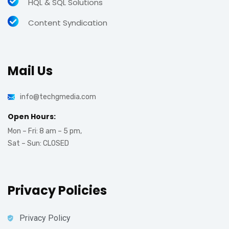
HQL & SQL Solutions
Content Syndication
Mail Us
info@techgmedia.com
Open Hours:
Mon – Fri: 8 am – 5 pm,
Sat – Sun: CLOSED
Privacy Policies
Privacy Policy