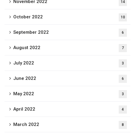
November 2022
14
October 2022
10
September 2022
6
August 2022
7
July 2022
3
June 2022
6
May 2022
3
April 2022
4
March 2022
8