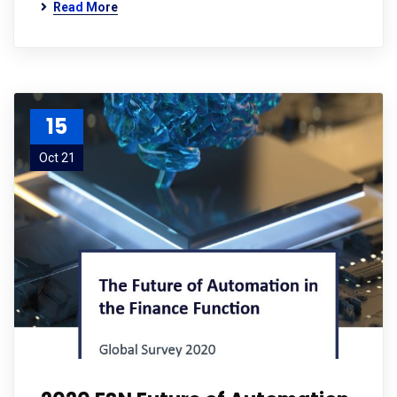
Read More
15
Oct 21