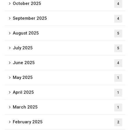
October 2025
4
September 2025
4
August 2025
5
July 2025
5
June 2025
4
May 2025
1
April 2025
1
March 2025
1
February 2025
2