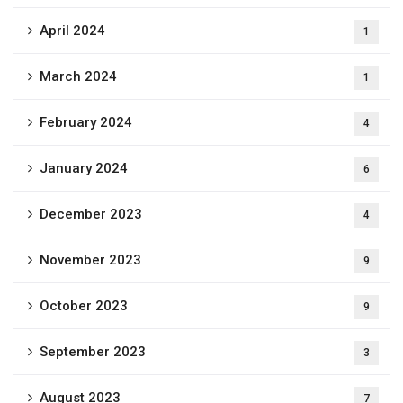
April 2024
1
March 2024
1
February 2024
4
January 2024
6
December 2023
4
November 2023
9
October 2023
9
September 2023
3
August 2023
7