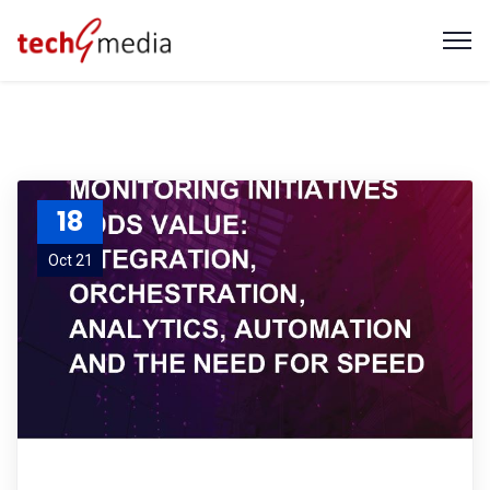
18
Oct 21