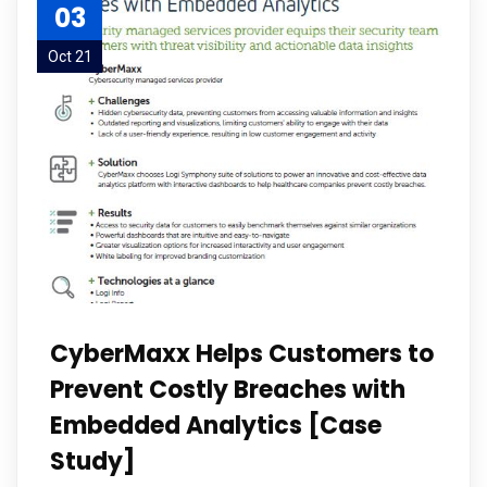
03
Oct 21
CyberMaxx Helps Customers to
Prevent Costly Breaches with
Embedded Analytics [Case
Study]