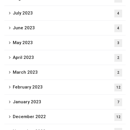
July 2023
4
June 2023
4
May 2023
3
April 2023
2
March 2023
2
February 2023
12
January 2023
7
December 2022
12