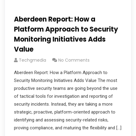
Aberdeen Report: How a
Platform Approach to Security
Monitoring Initiatives Adds
Value
Techgmedia
No Comments
Aberdeen Report: How a Platform Approach to
Security Monitoring Initiatives Adds Value The most
productive security teams are going beyond the use
of tactical tools for investigation and reporting of
security incidents. Instead, they are taking a more
strategic, proactive, platform-oriented approach to
identifying and assessing security-related risks,
proving compliance, and maturing the flexibility and […]