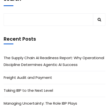
Recent Posts
The Supply Chain AI Readiness Report: Why Operational
Discipline Determines Agentic AI Success
Freight Audit and Payment
Taking IBP to the Next Level
Managing Uncertainty: The Role IBP Plays