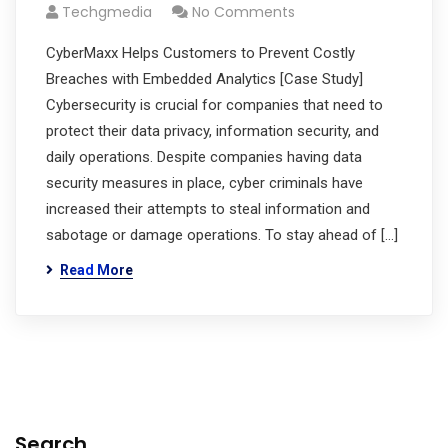
Techgmedia
No Comments
CyberMaxx Helps Customers to Prevent Costly
Breaches with Embedded Analytics [Case Study]
Cybersecurity is crucial for companies that need to
protect their data privacy, information security, and
daily operations. Despite companies having data
security measures in place, cyber criminals have
increased their attempts to steal information and
sabotage or damage operations. To stay ahead of […]
Read More
Search