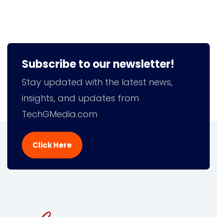
Subscribe to our newsletter!
Stay updated with the latest news,
insights, and updates from
TechGMedia.com
Click Here