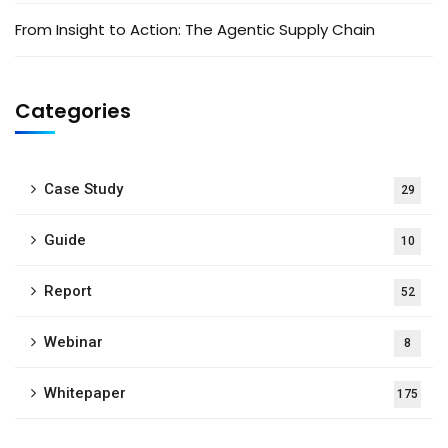
From Insight to Action: The Agentic Supply Chain
Categories
Case Study
29
Guide
10
Report
52
Webinar
8
Whitepaper
175