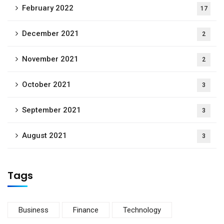
February 2022
17
December 2021
2
November 2021
2
October 2021
3
September 2021
3
August 2021
3
Tags
Business
Finance
Technology