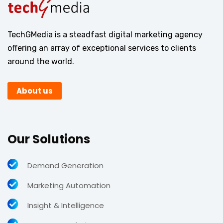
TechGMedia is a steadfast digital marketing agency
offering an array of exceptional services to clients
around the world.
About us
Our Solutions
Demand Generation
Marketing Automation
Insight & Intelligence