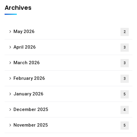
Archives
May 2026
2
April 2026
3
March 2026
3
February 2026
3
January 2026
5
December 2025
4
November 2025
5