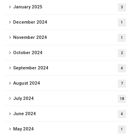
January 2025
3
December 2024
1
November 2024
1
October 2024
2
September 2024
4
August 2024
7
July 2024
18
June 2024
4
May 2024
1