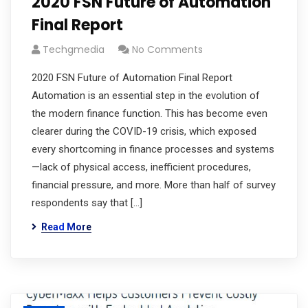
2020 FSN Future of Automation
Final Report
Techgmedia
No Comments
2020 FSN Future of Automation Final Report
Automation is an essential step in the evolution of
the modern finance function. This has become even
clearer during the COVID-19 crisis, which exposed
every shortcoming in finance processes and systems
—lack of physical access, inefficient procedures,
financial pressure, and more. More than half of survey
respondents say that […]
Read More