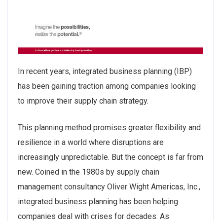
In recent years, integrated business planning (IBP)
has been gaining traction among companies looking
to improve their supply chain strategy.
This planning method promises greater flexibility and
resilience in a world where disruptions are
increasingly unpredictable. But the concept is far from
new. Coined in the 1980s by supply chain
management consultancy Oliver Wight Americas, Inc.,
integrated business planning has been helping
companies deal with crises for decades. As