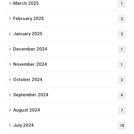
March 2025
1
February 2025
2
January 2025
3
December 2024
1
November 2024
1
October 2024
2
September 2024
4
August 2024
7
July 2024
18