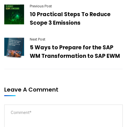
Previous Post
10 Practical Steps To Reduce
Scope 3 Emissions
Next Post
5 Ways to Prepare for the SAP
WM Transformation to SAP EWM
Leave A Comment