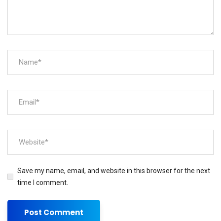
Save my name, email, and website in this browser for the next
time I comment.