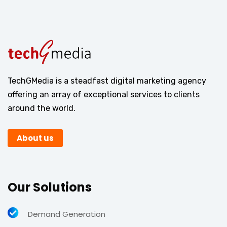
TechGMedia is a steadfast digital marketing agency
offering an array of exceptional services to clients
around the world.
About us
Our Solutions
Demand Generation