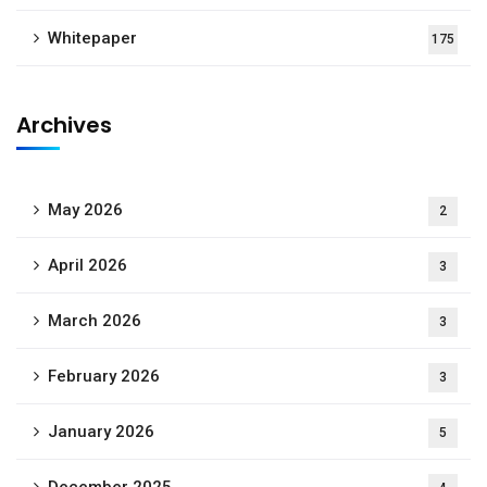
Whitepaper
175
Archives
May 2026
2
April 2026
3
March 2026
3
February 2026
3
January 2026
5
December 2025