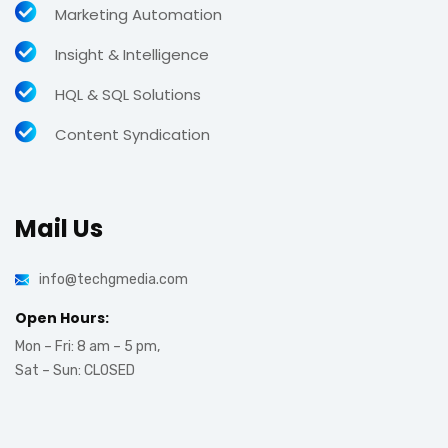
Marketing Automation
Insight & Intelligence
HQL & SQL Solutions
Content Syndication
Mail Us
info@techgmedia.com
Open Hours:
Mon – Fri: 8 am – 5 pm,
Sat – Sun: CLOSED