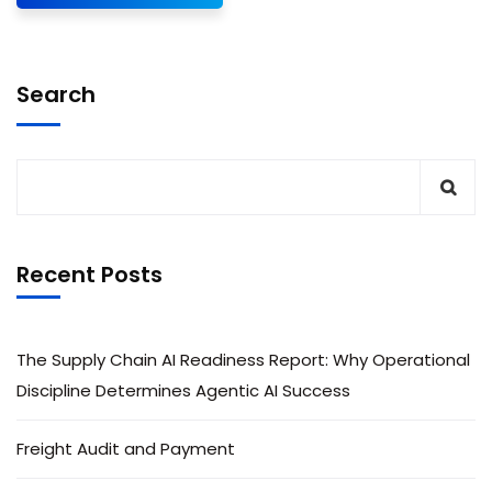
Search
Recent Posts
The Supply Chain AI Readiness Report: Why Operational
Discipline Determines Agentic AI Success
Freight Audit and Payment