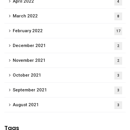
April 2022
4
March 2022
8
February 2022
17
December 2021
2
November 2021
2
October 2021
3
September 2021
3
August 2021
3
Tags