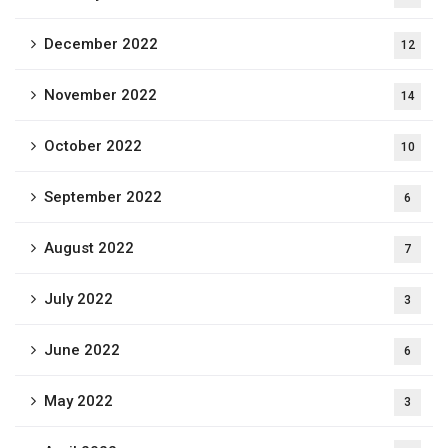
December 2022
12
November 2022
14
October 2022
10
September 2022
6
August 2022
7
July 2022
3
June 2022
6
May 2022
3