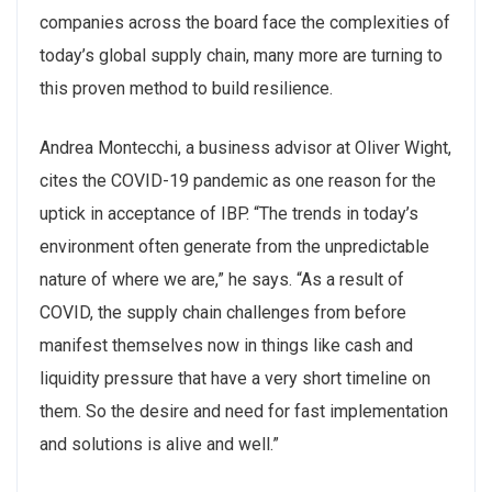
companies across the board face the complexities of
today’s global supply chain, many more are turning to
this proven method to build resilience.
Andrea Montecchi, a business advisor at Oliver Wight,
cites the COVID-19 pandemic as one reason for the
uptick in acceptance of IBP. “The trends in today’s
environment often generate from the unpredictable
nature of where we are,” he says. “As a result of
COVID, the supply chain challenges from before
manifest themselves now in things like cash and
liquidity pressure that have a very short timeline on
them. So the desire and need for fast implementation
and solutions is alive and well.”