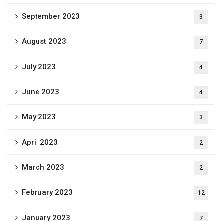
September 2023
3
August 2023
7
July 2023
4
June 2023
4
May 2023
3
April 2023
2
March 2023
2
February 2023
12
January 2023
7