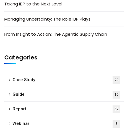
Taking IBP to the Next Level
Managing Uncertainty: The Role IBP Plays
From Insight to Action: The Agentic Supply Chain
Categories
Case Study
29
Guide
10
Report
52
Webinar
8