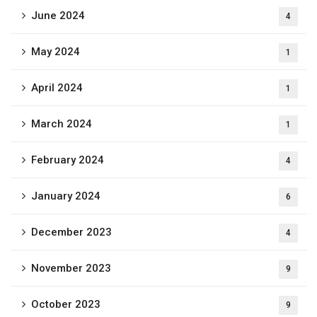
June 2024
4
May 2024
1
April 2024
1
March 2024
1
February 2024
4
January 2024
6
December 2023
4
November 2023
9
October 2023
9