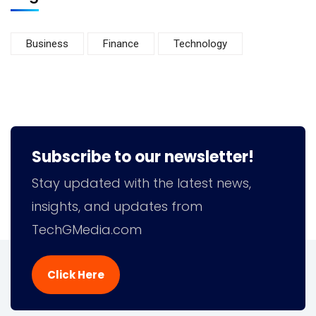
Business
Finance
Technology
Subscribe to our newsletter!
Stay updated with the latest news,
insights, and updates from
TechGMedia.com
Click Here