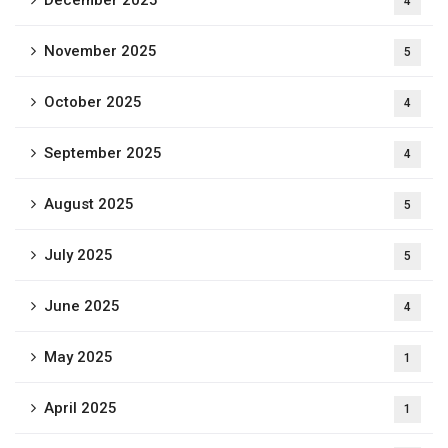
4
November 2025
5
October 2025
4
September 2025
4
August 2025
5
July 2025
5
June 2025
4
May 2025
1
April 2025
1