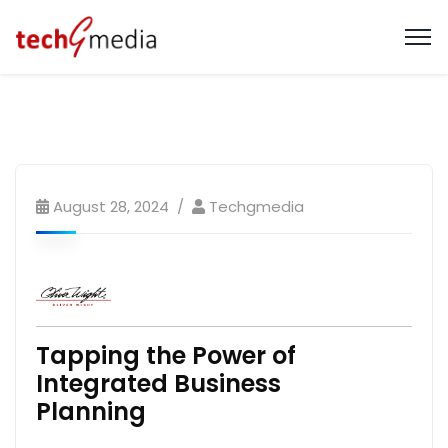
August 28, 2024
Techgmedia
Tapping the Power of
Integrated Business
Planning