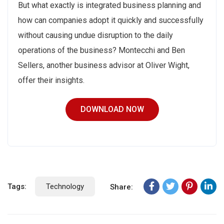
But what exactly is integrated business planning and
how can companies adopt it quickly and successfully
without causing undue disruption to the daily
operations of the business? Montecchi and Ben
Sellers, another business advisor at Oliver Wight,
offer their insights.
DOWNLOAD NOW
Tags:
Technology
Share: