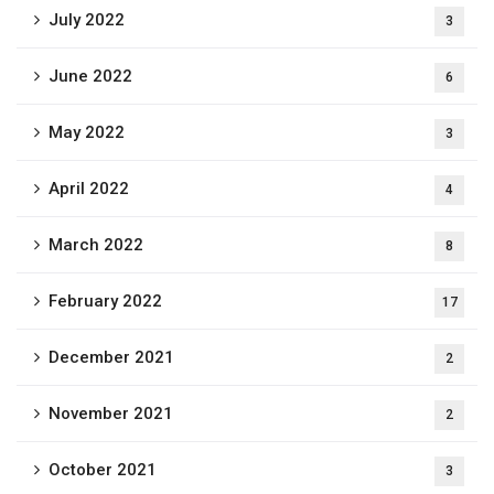
July 2022
3
June 2022
6
May 2022
3
April 2022
4
March 2022
8
February 2022
17
December 2021
2
November 2021
2
October 2021
3