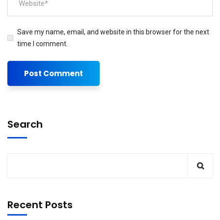
Save my name, email, and website in this browser for the next
time I comment.
Search
Recent Posts