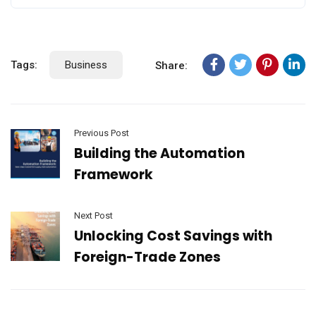
Tags:
Business
Share:
Previous Post
Building the Automation
Framework
Next Post
Unlocking Cost Savings with
Foreign-Trade Zones