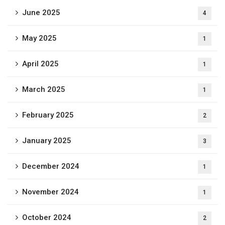
June 2025
4
May 2025
1
April 2025
1
March 2025
1
February 2025
2
January 2025
3
December 2024
1
November 2024
1
October 2024
2