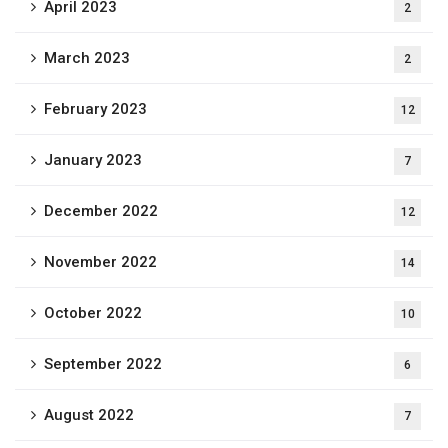
April 2023
2
March 2023
2
February 2023
12
January 2023
7
December 2022
12
November 2022
14
October 2022
10
September 2022
6
August 2022
7