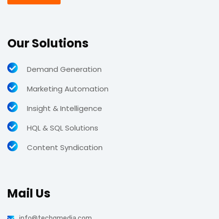
Our Solutions
Demand Generation
Marketing Automation
Insight & Intelligence
HQL & SQL Solutions
Content Syndication
Mail Us
info@techgmedia.com