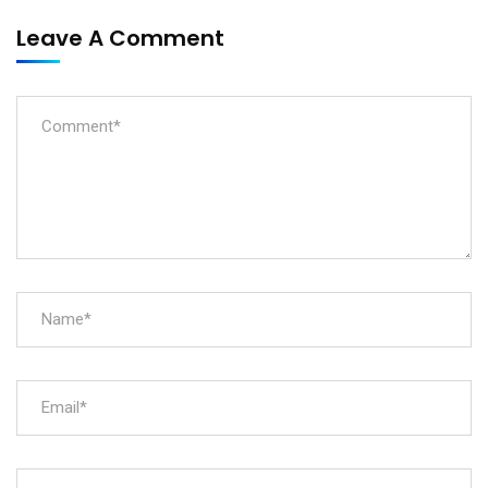
Leave A Comment