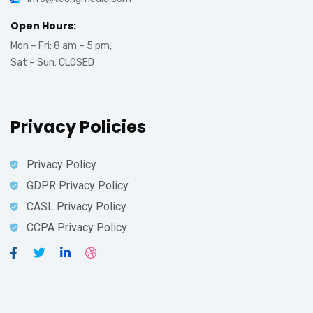
Open Hours:
Mon – Fri: 8 am – 5 pm,
Sat – Sun: CLOSED
Privacy Policies
Privacy Policy
GDPR Privacy Policy
CASL Privacy Policy
CCPA Privacy Policy