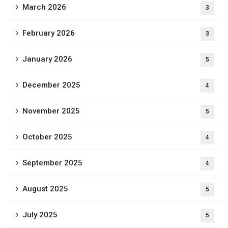
March 2026
3
February 2026
3
January 2026
5
December 2025
4
November 2025
5
October 2025
4
September 2025
4
August 2025
5
July 2025
5