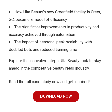
How Ulta Beauty’s new Greenfield facility in Greer,
SC, became a model of efficiency
The significant improvements in productivity and
accuracy achieved through automation
The impact of seasonal peak scalability with
doubled bots and reduced training time
Explore the innovative steps Ulta Beauty took to stay
ahead in the competitive beauty retail industry.
Read the full case study now and get inspired!
DOWNLOAD NOW