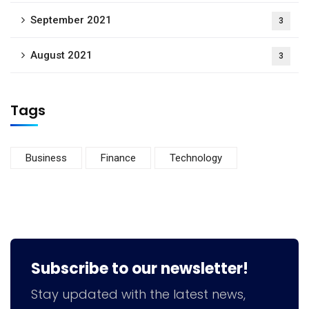
September 2021
3
August 2021
3
Tags
Business
Finance
Technology
Subscribe to our newsletter!
Stay updated with the latest news,