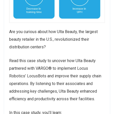
Are you curious about how Ulta Beauty, the largest
beauty retailer in the U.S., revolutionized their
distribution centers?
Read this case study to uncover how Ulta Beauty
partnered with VARGO® to implement Locus
Robotics’ LocusBots and improve their supply chain
operations. By listening to their associates and
addressing key challenges, Ulta Beauty enhanced
efficiency and productivity across their facilities.
In this case study, you’ll learn: