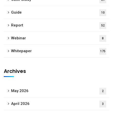
Guide
10
Report
52
Webinar
8
Whitepaper
175
Archives
May 2026
2
April 2026
3