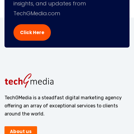
insights, and updates from
TechGMedia.com
Click Here
TechGMedia is a steadfast digital marketing agency
offering an array of exceptional services to clients
around the world.
About us