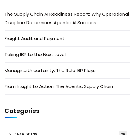
The Supply Chain AI Readiness Report: Why Operational
Discipline Determines Agentic AI Success
Freight Audit and Payment
Taking IBP to the Next Level
Managing Uncertainty: The Role IBP Plays
From Insight to Action: The Agentic Supply Chain
Categories
Case Study
29