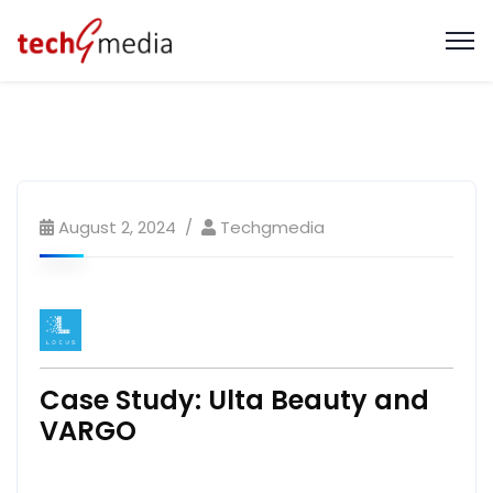
August 2, 2024
Techgmedia
Case Study: Ulta Beauty and
VARGO