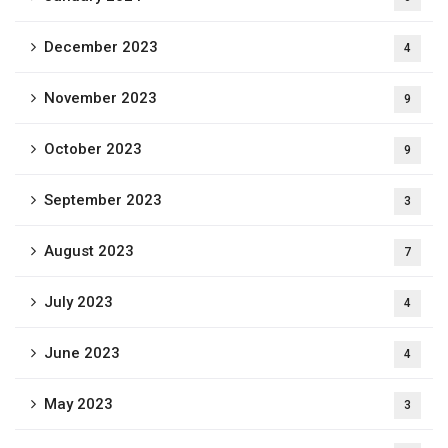
December 2023
4
November 2023
9
October 2023
9
September 2023
3
August 2023
7
July 2023
4
June 2023
4
May 2023
3