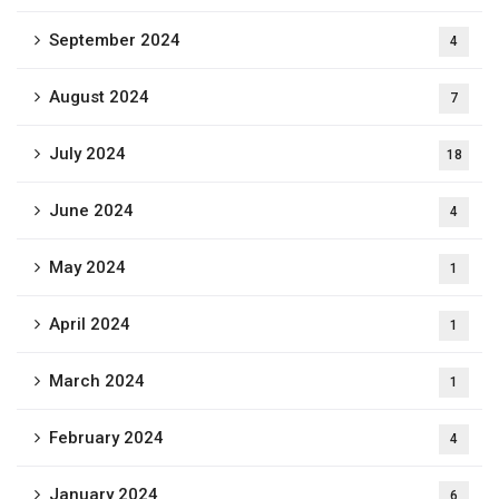
September 2024
4
August 2024
7
July 2024
18
June 2024
4
May 2024
1
April 2024
1
March 2024
1
February 2024
4
January 2024
6