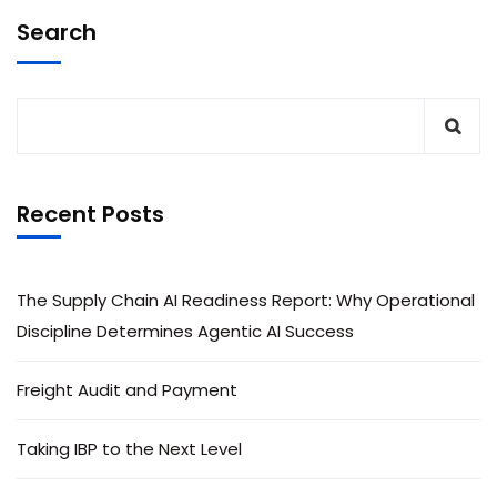
Search
Recent Posts
The Supply Chain AI Readiness Report: Why Operational
Discipline Determines Agentic AI Success
Freight Audit and Payment
Taking IBP to the Next Level