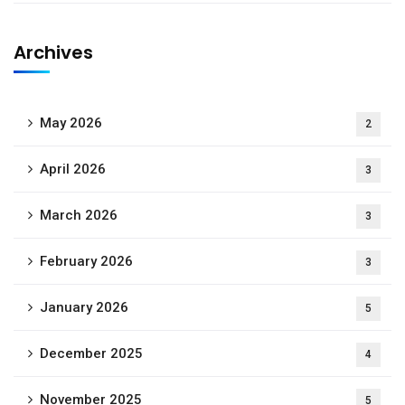
Archives
May 2026
2
April 2026
3
March 2026
3
February 2026
3
January 2026
5
December 2025
4
November 2025
5