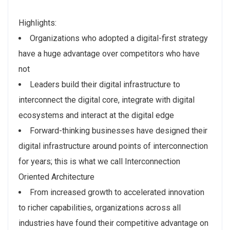
Highlights:
Organizations who adopted a digital-first strategy
have a huge advantage over competitors who have
not
Leaders build their digital infrastructure to
interconnect the digital core, integrate with digital
ecosystems and interact at the digital edge
Forward-thinking businesses have designed their
digital infrastructure around points of interconnection
for years; this is what we call Interconnection
Oriented Architecture
From increased growth to accelerated innovation
to richer capabilities, organizations across all
industries have found their competitive advantage on