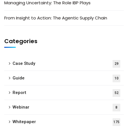
Managing Uncertainty: The Role IBP Plays
From Insight to Action: The Agentic Supply Chain
Categories
Case Study
29
Guide
10
Report
52
Webinar
8
Whitepaper
175