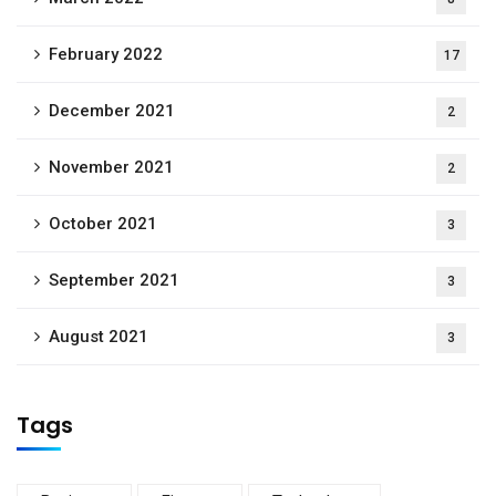
February 2022
17
December 2021
2
November 2021
2
October 2021
3
September 2021
3
August 2021
3
Tags