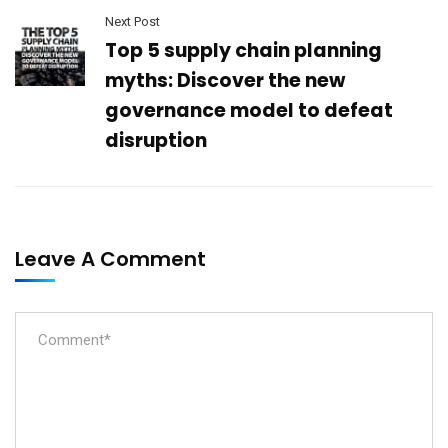
Next Post
Top 5 supply chain planning
myths: Discover the new
governance model to defeat
disruption
Leave A Comment