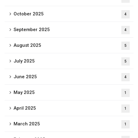
October 2025
4
September 2025
4
August 2025
5
July 2025
5
June 2025
4
May 2025
1
April 2025
1
March 2025
1