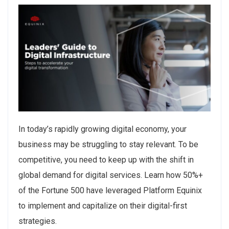
In today’s rapidly growing digital economy, your
business may be struggling to stay relevant. To be
competitive, you need to keep up with the shift in
global demand for digital services. Learn how 50%+
of the Fortune 500 have leveraged Platform Equinix
to implement and capitalize on their digital-first
strategies.