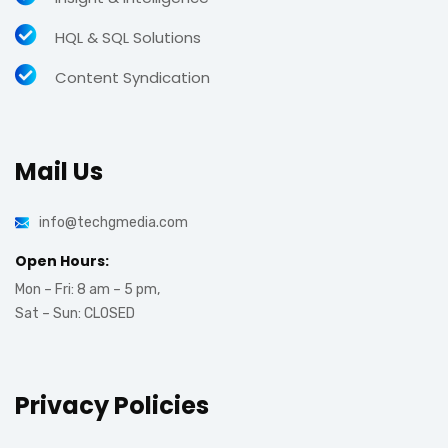
HQL & SQL Solutions
Content Syndication
Mail Us
info@techgmedia.com
Open Hours:
Mon – Fri: 8 am – 5 pm,
Sat – Sun: CLOSED
Privacy Policies