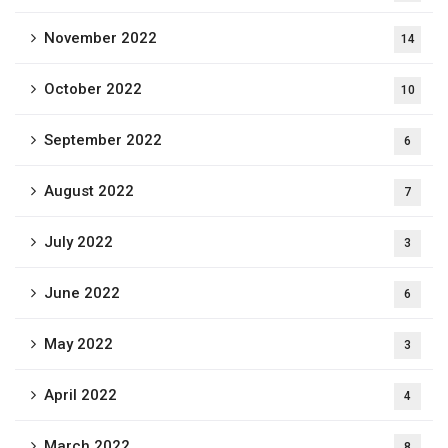
November 2022
14
October 2022
10
September 2022
6
August 2022
7
July 2022
3
June 2022
6
May 2022
3
April 2022
4
March 2022
8