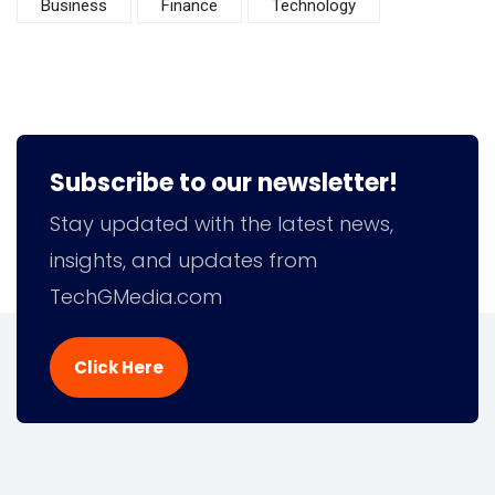
Business
Finance
Technology
Subscribe to our newsletter!
Stay updated with the latest news,
insights, and updates from
TechGMedia.com
Click Here