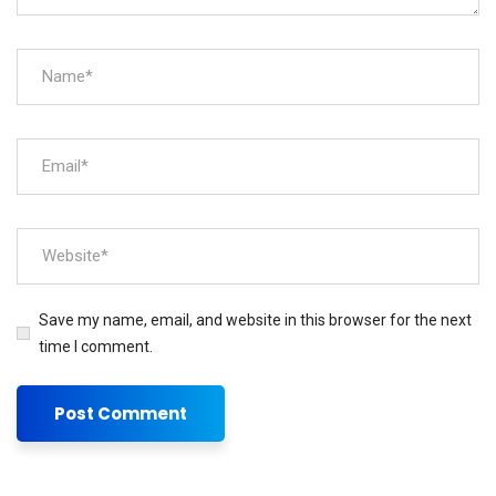
Save my name, email, and website in this browser for the next
time I comment.