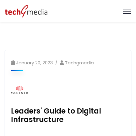
January 20, 2023
Techgmedia
Leaders' Guide to Digital
Infrastructure