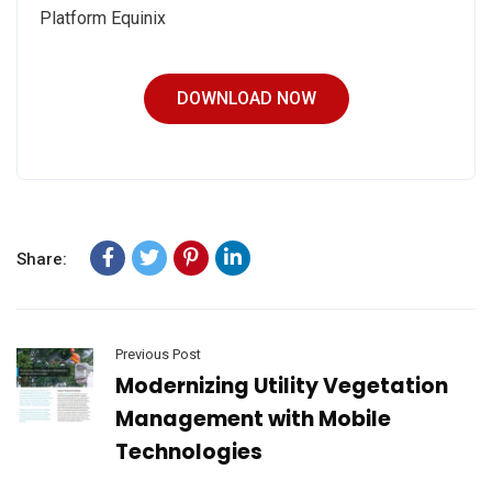
Platform Equinix
DOWNLOAD NOW
Share:
Previous Post
Modernizing Utility Vegetation
Management with Mobile
Technologies