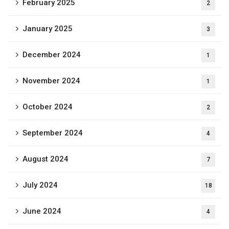
February 2025
2
January 2025
3
December 2024
1
November 2024
1
October 2024
2
September 2024
4
August 2024
7
July 2024
18
June 2024
4