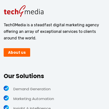
TechGMedia is a steadfast digital marketing agency
offering an array of exceptional services to clients
around the world.
About us
Our Solutions
Demand Generation
Marketing Automation
Insight & Intelligence