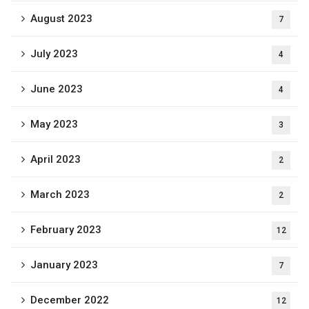
August 2023
7
July 2023
4
June 2023
4
May 2023
3
April 2023
2
March 2023
2
February 2023
12
January 2023
7
December 2022
12