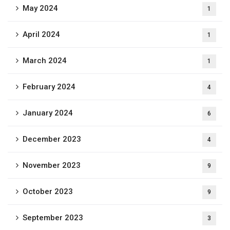
May 2024
1
April 2024
1
March 2024
1
February 2024
4
January 2024
6
December 2023
4
November 2023
9
October 2023
9
September 2023
3