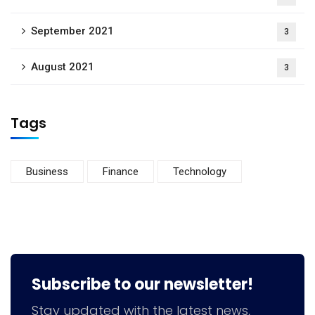
September 2021
3
August 2021
3
Tags
Business
Finance
Technology
Subscribe to our newsletter!
Stay updated with the latest news,