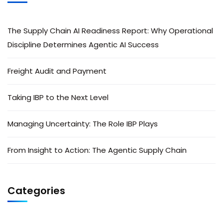
The Supply Chain AI Readiness Report: Why Operational
Discipline Determines Agentic AI Success
Freight Audit and Payment
Taking IBP to the Next Level
Managing Uncertainty: The Role IBP Plays
From Insight to Action: The Agentic Supply Chain
Categories