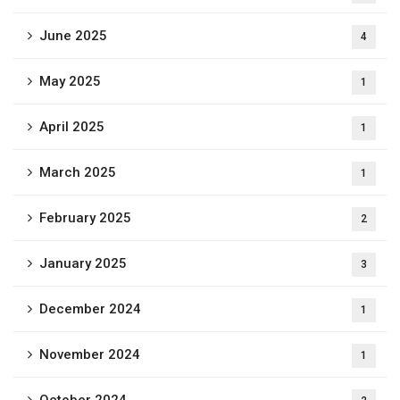
June 2025
4
May 2025
1
April 2025
1
March 2025
1
February 2025
2
January 2025
3
December 2024
1
November 2024
1