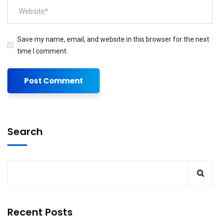
Save my name, email, and website in this browser for the next
time I comment.
Search
Recent Posts