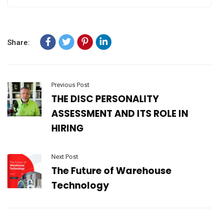
Share:
Previous Post
THE DISC PERSONALITY
ASSESSMENT AND ITS ROLE IN
HIRING
Next Post
The Future of Warehouse
Technology