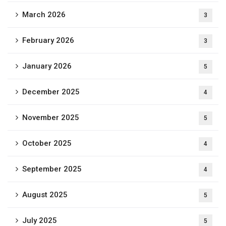
March 2026
3
February 2026
3
January 2026
5
December 2025
4
November 2025
5
October 2025
4
September 2025
4
August 2025
5
July 2025
5