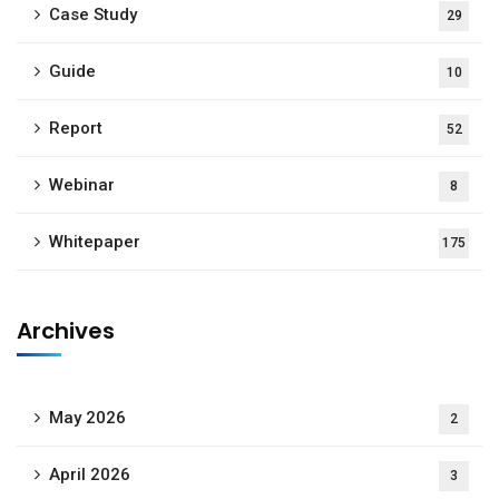
Case Study
29
Guide
10
Report
52
Webinar
8
Whitepaper
175
Archives
May 2026
2
April 2026
3