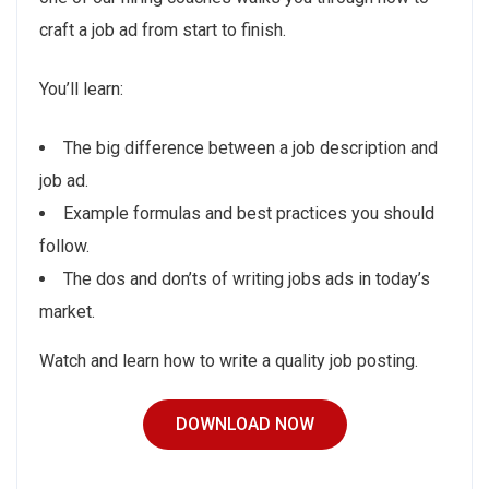
craft a job ad from start to finish.
You’ll learn:
The big difference between a job description and
job ad.
Example formulas and best practices you should
follow.
The dos and don’ts of writing jobs ads in today’s
market.
Watch and learn how to write a quality job posting.
DOWNLOAD NOW