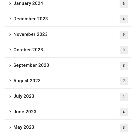
January 2024
6
December 2023
4
November 2023
9
October 2023
9
September 2023
3
August 2023
7
July 2023
4
June 2023
4
May 2023
3