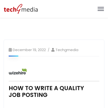
December 19, 2022
Techgmedia
HOW TO WRITE A QUALITY
JOB POSTING