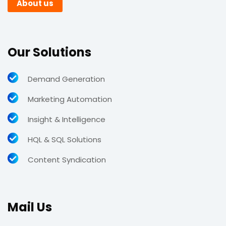
About us
Our Solutions
Demand Generation
Marketing Automation
Insight & Intelligence
HQL & SQL Solutions
Content Syndication
Mail Us