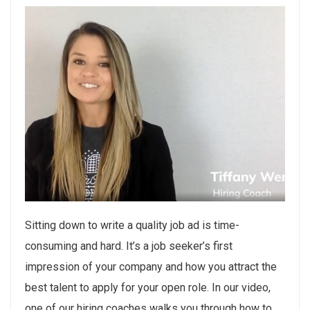
Sitting down to write a quality job ad is time-
consuming and hard. It’s a job seeker’s first
impression of your company and how you attract the
best talent to apply for your open role. In our video,
one of our hiring coaches walks you through how to