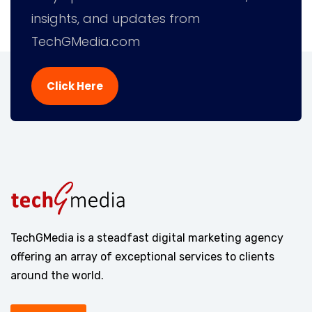
insights, and updates from
TechGMedia.com
Click Here
TechGMedia is a steadfast digital marketing agency
offering an array of exceptional services to clients
around the world.