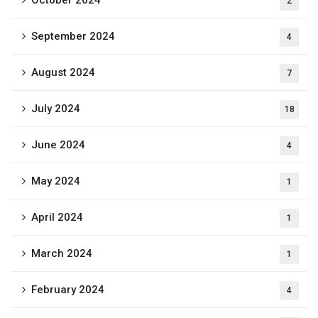
October 2024
2
September 2024
4
August 2024
7
July 2024
18
June 2024
4
May 2024
1
April 2024
1
March 2024
1
February 2024
4