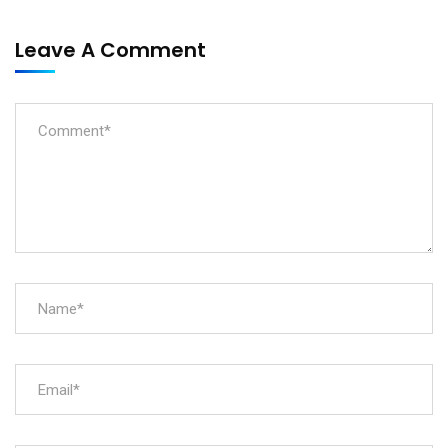
Leave A Comment