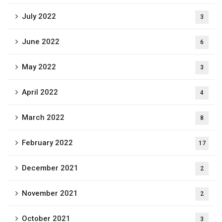
July 2022
3
June 2022
6
May 2022
3
April 2022
4
March 2022
8
February 2022
17
December 2021
2
November 2021
2
October 2021
3