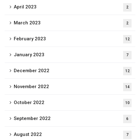
April 2023
2
March 2023
2
February 2023
12
January 2023
7
December 2022
12
November 2022
14
October 2022
10
September 2022
6
August 2022
7