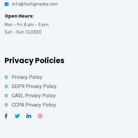
info@techgmedia.com
Open Hours:
Mon – Fri: 8 am – 5 pm,
Sat – Sun: CLOSED
Privacy Policies
Privacy Policy
GDPR Privacy Policy
CASL Privacy Policy
CCPA Privacy Policy