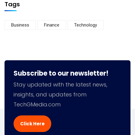
Tags
Business
Finance
Technology
Subscribe to our newsletter!
Stay updated with the latest news,
insights, and updates from
TechGMedia.com
Click Here