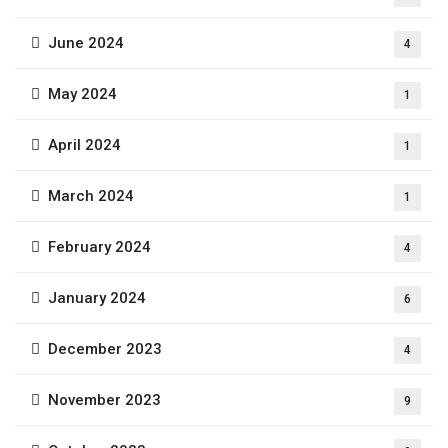
June 2024
4
May 2024
1
April 2024
1
March 2024
1
February 2024
4
January 2024
6
December 2023
4
November 2023
9