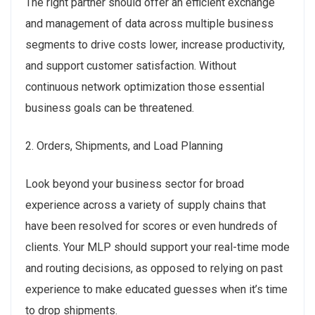
The right partner should offer an efficient exchange
and management of data across multiple business
segments to drive costs lower, increase productivity,
and support customer satisfaction. Without
continuous network optimization those essential
business goals can be threatened.
2. Orders, Shipments, and Load Planning
Look beyond your business sector for broad
experience across a variety of supply chains that
have been resolved for scores or even hundreds of
clients. Your MLP should support your real-time mode
and routing decisions, as opposed to relying on past
experience to make educated guesses when it’s time
to drop shipments.