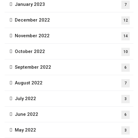
January 2023
7
December 2022
12
November 2022
14
October 2022
10
September 2022
6
August 2022
7
July 2022
3
June 2022
6
May 2022
3