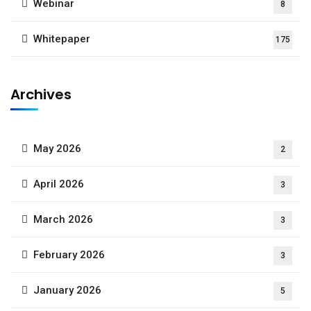
Webinar
8
Whitepaper
175
Archives
May 2026
2
April 2026
3
March 2026
3
February 2026
3
January 2026
5