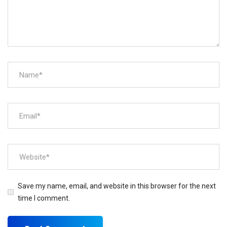
Save my name, email, and website in this browser for the next
time I comment.