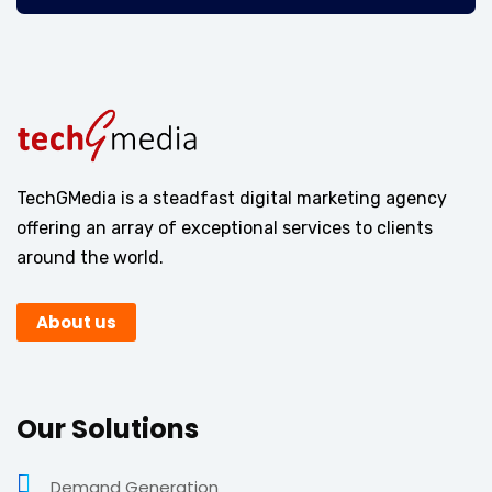
TechGMedia is a steadfast digital marketing agency
offering an array of exceptional services to clients
around the world.
About us
Our Solutions
Demand Generation