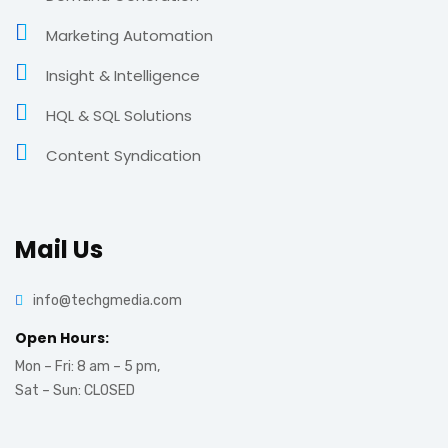
Marketing Automation
Insight & Intelligence
HQL & SQL Solutions
Content Syndication
Mail Us
info@techgmedia.com
Open Hours:
Mon – Fri: 8 am – 5 pm,
Sat – Sun: CLOSED