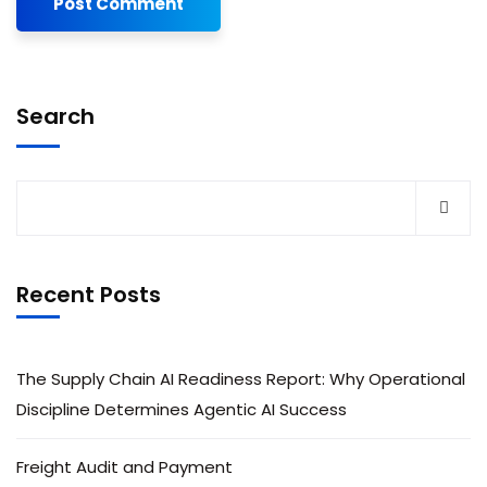
Search
Recent Posts
The Supply Chain AI Readiness Report: Why Operational
Discipline Determines Agentic AI Success
Freight Audit and Payment