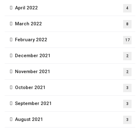
April 2022
4
March 2022
8
February 2022
17
December 2021
2
November 2021
2
October 2021
3
September 2021
3
August 2021
3