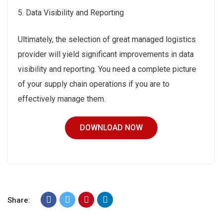
5. Data Visibility and Reporting
Ultimately, the selection of great managed logistics
provider will yield significant improvements in data
visibility and reporting. You need a complete picture
of your supply chain operations if you are to
effectively manage them.
DOWNLOAD NOW
Share: