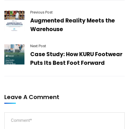
Previous Post
Augmented Reality Meets the
Warehouse
Next Post
Case Study: How KURU Footwear
Puts Its Best Foot Forward
Leave A Comment