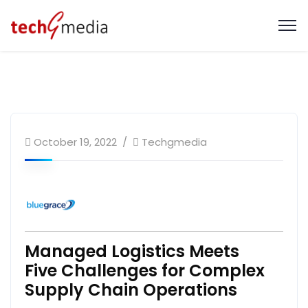
October 19, 2022
Techgmedia
Managed Logistics Meets
Five Challenges for Complex
Supply Chain Operations