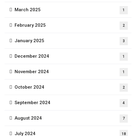
March 2025
1
February 2025
2
January 2025
3
December 2024
1
November 2024
1
October 2024
2
September 2024
4
August 2024
7
July 2024
18