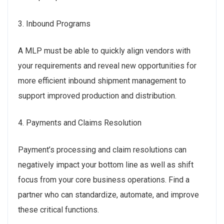
3. Inbound Programs
A MLP must be able to quickly align vendors with
your requirements and reveal new opportunities for
more efficient inbound shipment management to
support improved production and distribution.
4. Payments and Claims Resolution
Payment’s processing and claim resolutions can
negatively impact your bottom line as well as shift
focus from your core business operations. Find a
partner who can standardize, automate, and improve
these critical functions.