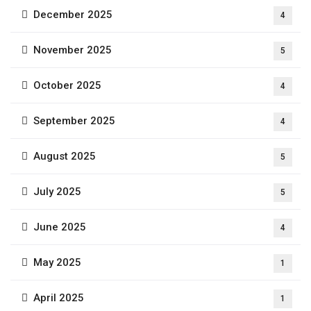
December 2025
4
November 2025
5
October 2025
4
September 2025
4
August 2025
5
July 2025
5
June 2025
4
May 2025
1
April 2025
1