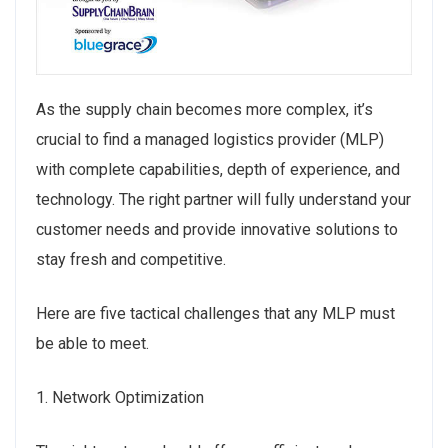
As the supply chain becomes more complex, it’s
crucial to find a managed logistics provider (MLP)
with complete capabilities, depth of experience, and
technology. The right partner will fully understand your
customer needs and provide innovative solutions to
stay fresh and competitive.
Here are five tactical challenges that any MLP must
be able to meet.
1. Network Optimization