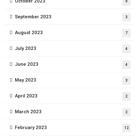
October 2023
9
September 2023
3
August 2023
7
July 2023
4
June 2023
4
May 2023
3
April 2023
2
March 2023
2
February 2023
12