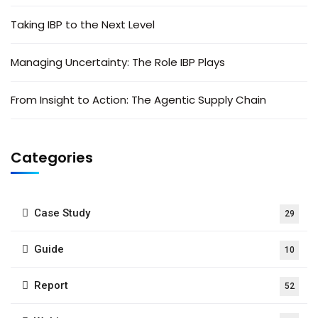
Taking IBP to the Next Level
Managing Uncertainty: The Role IBP Plays
From Insight to Action: The Agentic Supply Chain
Categories
Case Study
29
Guide
10
Report
52