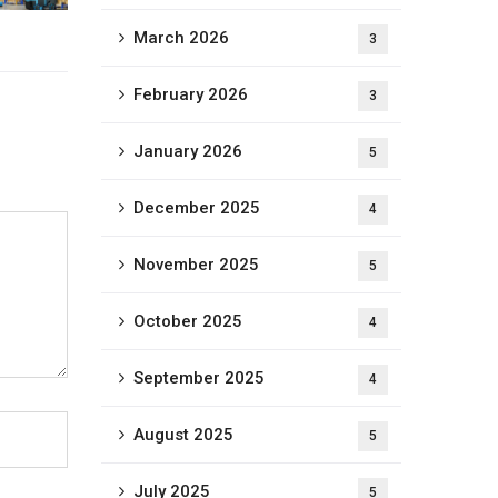
March 2026
3
February 2026
3
January 2026
5
December 2025
4
November 2025
5
October 2025
4
September 2025
4
August 2025
5
July 2025
5