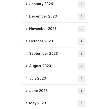
January 2024
6
December 2023
4
November 2023
9
October 2023
9
September 2023
3
August 2023
7
July 2023
4
June 2023
4
May 2023
3