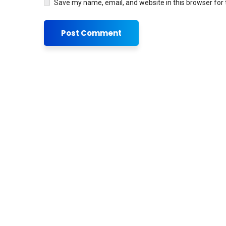
Save my name, email, and website in this browser for