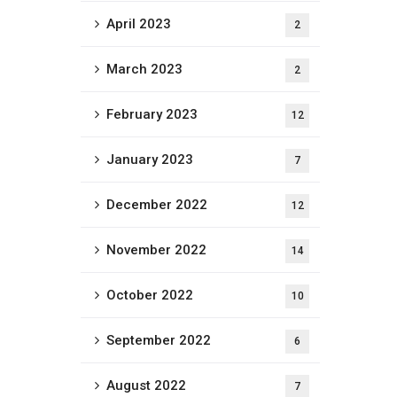
April 2023
2
March 2023
2
February 2023
12
January 2023
7
December 2022
12
November 2022
14
October 2022
10
September 2022
6
August 2022
7