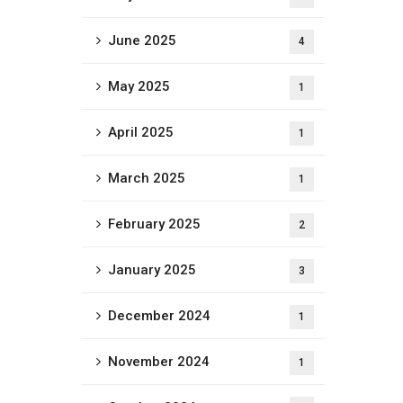
June 2025
4
May 2025
1
April 2025
1
March 2025
1
February 2025
2
January 2025
3
December 2024
1
November 2024
1