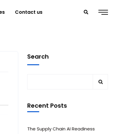
es
Contact us
Search
Recent Posts
The Supply Chain AI Readiness