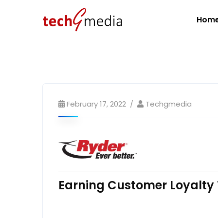
Hom
February 17, 2022
Techgmedia
Earning Customer Loyalty 