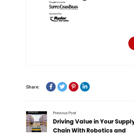
Share:
Previous Post
Driving Value in Your Suppl
Chain With Robotics and