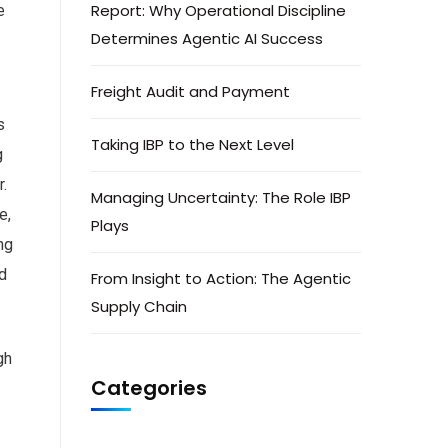
Report: Why Operational Discipline
e
Determines Agentic AI Success
Freight Audit and Payment
s
Taking IBP to the Next Level
g
.
Managing Uncertainty: The Role IBP
e,
Plays
ng
nd
From Insight to Action: The Agentic
Supply Chain
gh
Categories