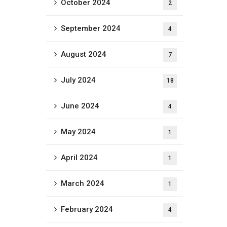
October 2024
2
September 2024
4
August 2024
7
July 2024
18
June 2024
4
May 2024
1
April 2024
1
March 2024
1
February 2024
4