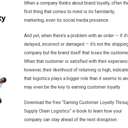
When a company thinks about brand loyalty, often th
first thing that comes to mind is its familiarity,
marketing, even its social media presence.
And yet, when there’s a problem with an order — if it’
delayed, incorrect or damaged — it’s not the shippin
company but the brand itself that loses the customer
When that customer is satisfied with their experienc
however, their likelihood of returning is high, indicati
that logistics plays a bigger role than it seems to a
may even be the key to earning customer loyalty.
Download the free “Earning Customer Loyalty Throu
Supply Chain Logistics” e-book to learn how your
company can stay ahead of the next disruption.