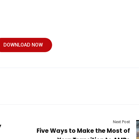
DOWNLOAD NOW
Next Post
y
Five Ways to Make the Most of