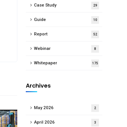
Case Study
29
Guide
10
Report
52
Webinar
8
Whitepaper
175
Archives
May 2026
2
April 2026
3