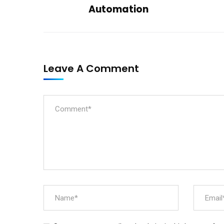
Automation
Leave A Comment