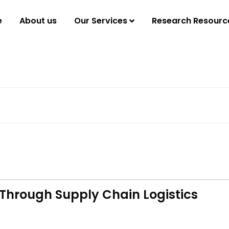
e
About us
Our Services
Research Resourc
Through Supply Chain Logistics