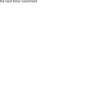
 the next time I comment.