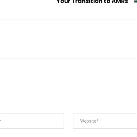
Your Transition to AMRs