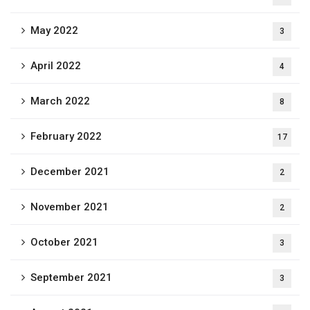
May 2022
3
April 2022
4
March 2022
8
February 2022
17
December 2021
2
November 2021
2
October 2021
3
September 2021
3