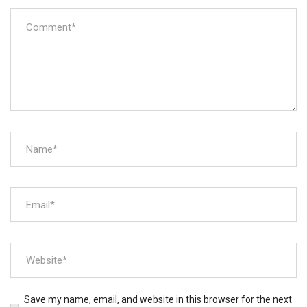
Save my name, email, and website in this browser for the next