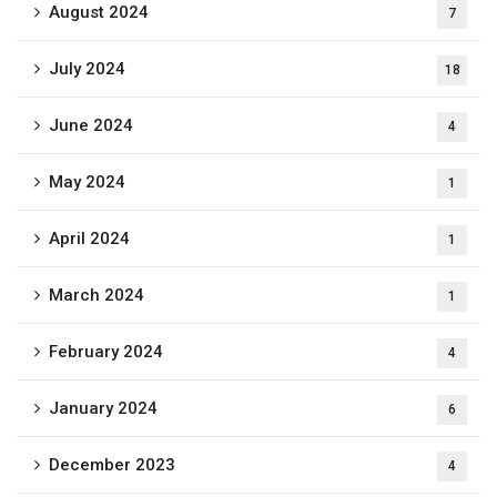
August 2024
7
July 2024
18
June 2024
4
May 2024
1
April 2024
1
March 2024
1
February 2024
4
January 2024
6
December 2023
4