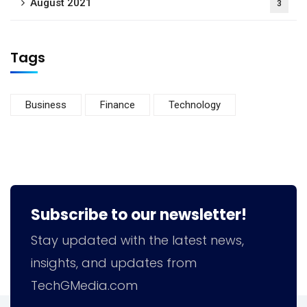
August 2021
3
Tags
Business
Finance
Technology
Subscribe to our newsletter!
Stay updated with the latest news,
insights, and updates from
TechGMedia.com