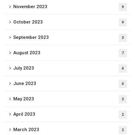
November 2023
9
October 2023
9
September 2023
3
August 2023
7
July 2023
4
June 2023
4
May 2023
3
April 2023
2
March 2023
2