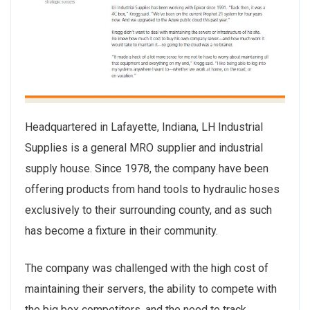
Headquartered in Lafayette, Indiana, LH Industrial
Supplies is a general MRO supplier and industrial
supply house. Since 1978, the company have been
offering products from hand tools to hydraulic hoses
exclusively to their surrounding county, and as such
has become a fixture in their community.
The company was challenged with the high cost of
maintaining their servers, the ability to compete with
the big box competitors, and the need to track