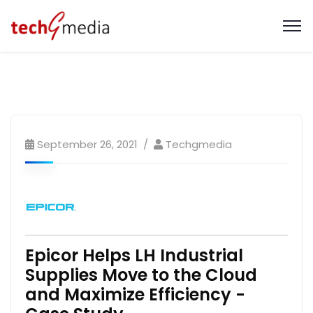
September 26, 2021
Techgmedia
Epicor Helps LH Industrial
Supplies Move to the Cloud
and Maximize Efficiency -