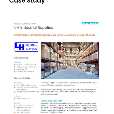
Case Study