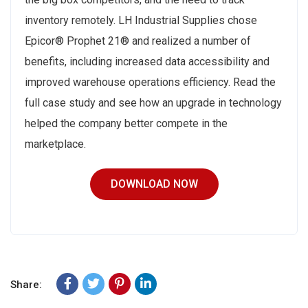
inventory remotely. LH Industrial Supplies chose
Epicor® Prophet 21® and realized a number of
benefits, including increased data accessibility and
improved warehouse operations efficiency. Read the
full case study and see how an upgrade in technology
helped the company better compete in the
marketplace.
DOWNLOAD NOW
Share: