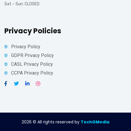
Sat – Sun: CLOSED
Privacy Policies
Privacy Policy
GDPR Privacy Policy
CASL Privacy Policy
CCPA Privacy Policy
2026
© All rights reserved by
TechGMedia