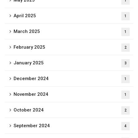
May 2025
1
April 2025
1
March 2025
1
February 2025
2
January 2025
3
December 2024
1
November 2024
1
October 2024
2
September 2024
4