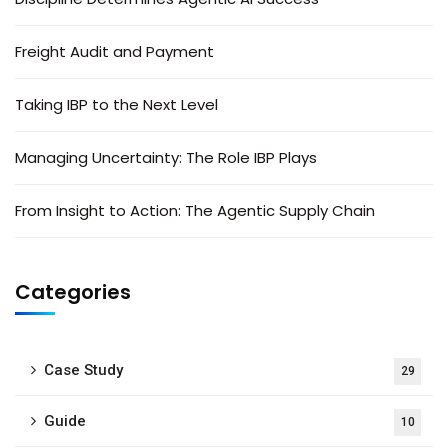
Freight Audit and Payment
Taking IBP to the Next Level
Managing Uncertainty: The Role IBP Plays
From Insight to Action: The Agentic Supply Chain
Categories
Case Study
29
Guide
10