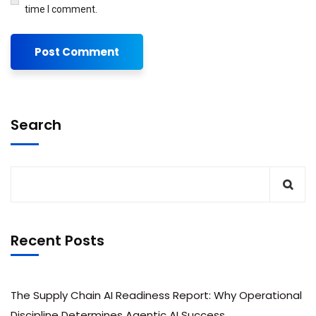
time I comment.
Search
Recent Posts
The Supply Chain AI Readiness Report: Why Operational
Discipline Determines Agentic AI Success