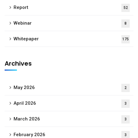
Report
52
Webinar
8
Whitepaper
175
Archives
May 2026
2
April 2026
3
March 2026
3
February 2026
3