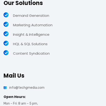
Our Solutions
Demand Generation
Marketing Automation
Insight & Intelligence
HQL & SQL Solutions
Content Syndication
Mail Us
info@techgmedia.com
Open Hours:
Mon – Fri: 8 am – 5 pm,