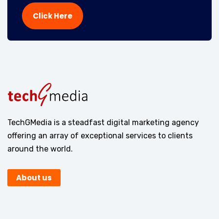
Click Here
TechGMedia is a steadfast digital marketing agency
offering an array of exceptional services to clients
around the world.
About us