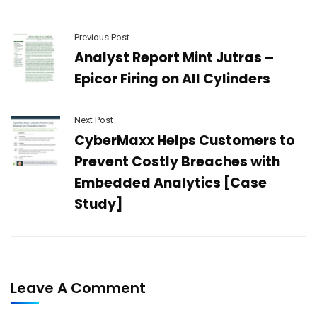
Previous Post
Analyst Report Mint Jutras –
Epicor Firing on All Cylinders
Next Post
CyberMaxx Helps Customers to
Prevent Costly Breaches with
Embedded Analytics [Case
Study]
Leave A Comment