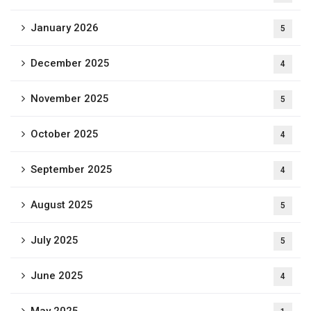
January 2026
5
December 2025
4
November 2025
5
October 2025
4
September 2025
4
August 2025
5
July 2025
5
June 2025
4