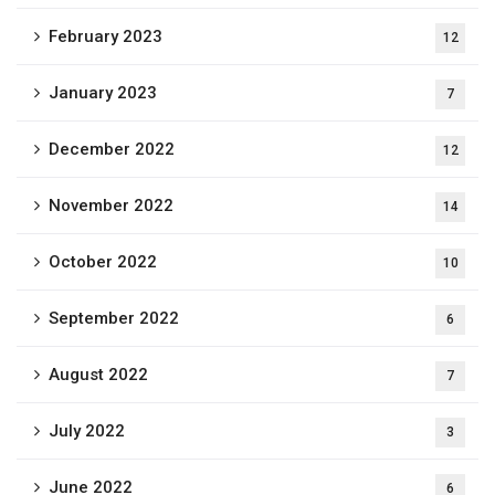
February 2023
12
January 2023
7
December 2022
12
November 2022
14
October 2022
10
September 2022
6
August 2022
7
July 2022
3
June 2022
6